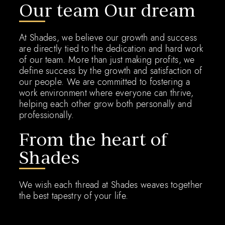
Our team Our dream
At Shades, we believe our growth and success
are directly tied to the dedication and hard work
of our team. More than just making profits, we
define success by the growth and satisfaction of
our people. We are committed to fostering a
work environment where everyone can thrive,
helping each other grow both personally and
professionally.
From the heart of
Shades
We wish each thread at Shades weaves together
the best tapestry of your life.