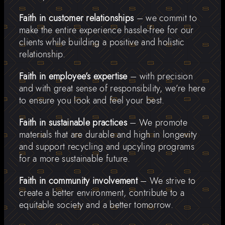
Faith in customer relationships
– we commit to
make the entire experience hassle-free for our
clients while building a positive and holistic
relationship.
Faith in employee’s expertise
– with precision
and with great sense of responsibility, we’re here
to ensure you look and feel your best.
Faith in sustainable practices
– We promote
materials that are durable and high in longevity
and support recycling and upcyling programs
for a more sustainable future.
Faith in community involvement
– We strive to
create a better environment, contribute to a
equitable society and a better tomorrow.