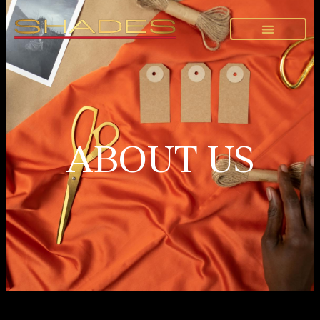
ABOUT US