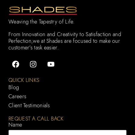
Weaving the Tapestry of Life.
From Innovation and Creativity to Satisfaction and
Perfection,we at Shades are focused to make our
customer’s task easier.
QUICK LINKS
Blog
Careers
Client Testimonials
REQUEST A CALL BACK
Name