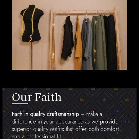
Our Faith
Faith in quality craftsmanship
– make a
difference in your appearance as we provide
superior quality outfits that offer both comfort
and a professional fit.