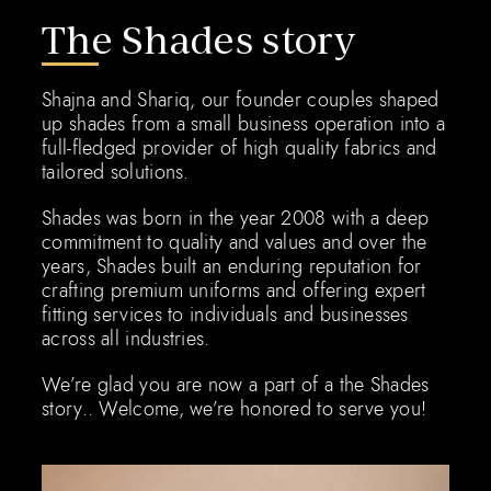
The Shades story
Shajna and Shariq, our founder couples shaped
up shades from a small business operation into a
full-fledged provider of high quality fabrics and
tailored solutions.
Shades was born in the year 2008 with a deep
commitment to quality and values and over the
years, Shades built an enduring reputation for
crafting premium uniforms and offering expert
fitting services to individuals and businesses
across all industries.
We’re glad you are now a part of a the Shades
story.. Welcome, we’re honored to serve you!